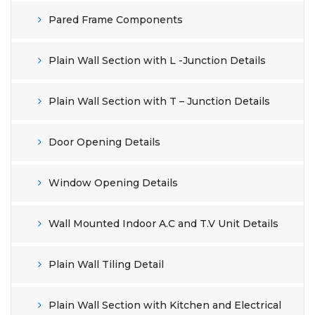
Pared Frame Components
Plain Wall Section with L -Junction Details
Plain Wall Section with T – Junction Details
Door Opening Details
Window Opening Details
Wall Mounted Indoor A.C and T.V Unit Details
Plain Wall Tiling Detail
Plain Wall Section with Kitchen and Electrical