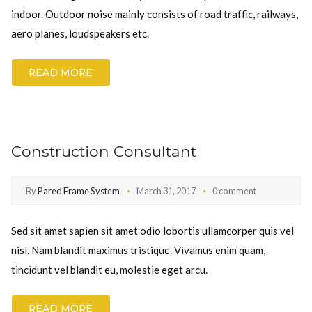
indoor. Outdoor noise mainly consists of road traffic, railways,
aero planes, loudspeakers etc.
READ MORE
Construction Consultant
By
Pared Frame System
March 31, 2017
0 comment
Sed sit amet sapien sit amet odio lobortis ullamcorper quis vel
nisl. Nam blandit maximus tristique. Vivamus enim quam,
tincidunt vel blandit eu, molestie eget arcu.
READ MORE