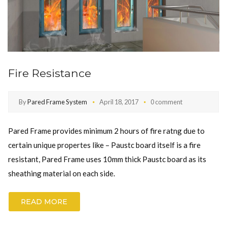
Fire Resistance
By
Pared Frame System
April 18, 2017
0 comment
Pared Frame provides minimum 2 hours of fire ratng due to
certain unique propertes like – Paustc board itself is a fire
resistant, Pared Frame uses 10mm thick Paustc board as its
sheathing material on each side.
READ MORE