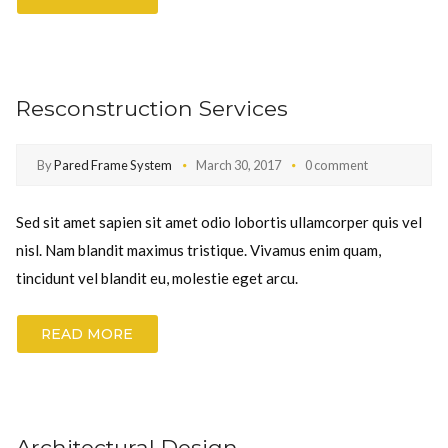
Resconstruction Services
By
Pared Frame System
March 30, 2017
0 comment
Sed sit amet sapien sit amet odio lobortis ullamcorper quis vel
nisl. Nam blandit maximus tristique. Vivamus enim quam,
tincidunt vel blandit eu, molestie eget arcu.
READ MORE
Architectural Design