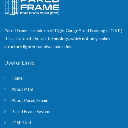
Pared Frame is made up of Light Gauge Steel Framing (L.G.S.F.).
It is a state-of-the-art technology which not only makes
structure lighter but also saves time.
Useful Links
Home
About PTSI
About Pared Frame
Pared Frame System
LGSF Stud