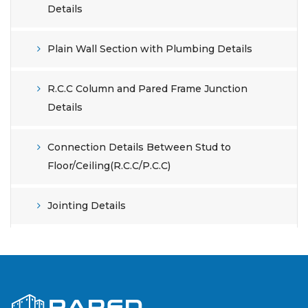
Details
Plain Wall Section with Plumbing Details
R.C.C Column and Pared Frame Junction
Details
Connection Details Between Stud to
Floor/Ceiling(R.C.C/P.C.C)
Jointing Details