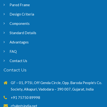
Pared Frame
Design Criteria
Components
Standard Details
Advantages
FAQ
Contact Us
Contact Us
GF – 01, PTSI, Off Genda Circle, Opp. Baroda People’s Co.
Society, Alkapuri, Vadodara – 390 007, Gujarat, India
+91 75750 89998
cfs@ptsindia.net