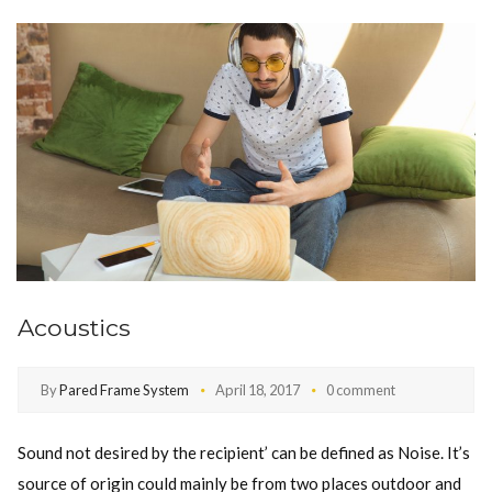
Acoustics
By
Pared Frame System
April 18, 2017
0 comment
Sound not desired by the recipient’ can be defined as Noise. It’s
source of origin could mainly be from two places outdoor and