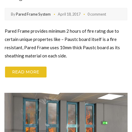
By
Pared Frame System
April 18, 2017
0 comment
Pared Frame provides minimum 2 hours of fire ratng due to
certain unique propertes like – Paustc board itself is a fire
resistant, Pared Frame uses 10mm thick Paustc board as its
sheathing material on each side.
READ MORE