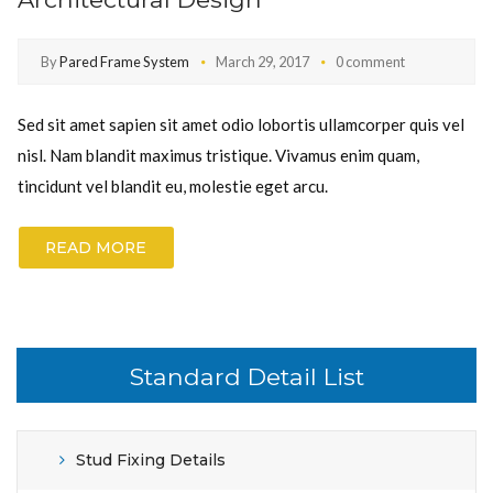
By
Pared Frame System
March 29, 2017
0 comment
Sed sit amet sapien sit amet odio lobortis ullamcorper quis vel
nisl. Nam blandit maximus tristique. Vivamus enim quam,
tincidunt vel blandit eu, molestie eget arcu.
READ MORE
Standard Detail List
Stud Fixing Details