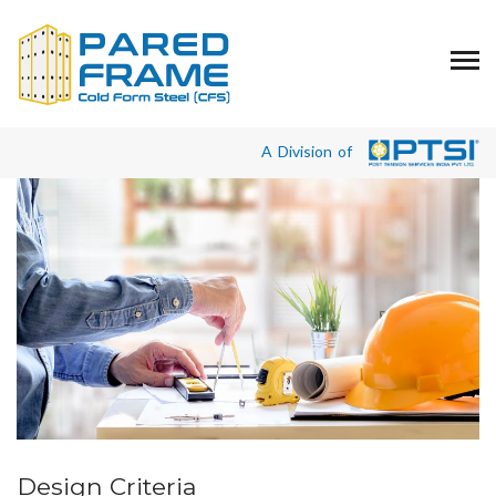
A Division of
Design Criteria