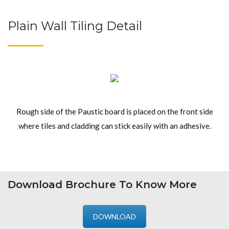
Plain Wall Tiling Detail
Rough side of the Paustic board is placed on the front side
where tiles and cladding can stick easily with an adhesive.
Download Brochure To Know More
DOWNLOAD