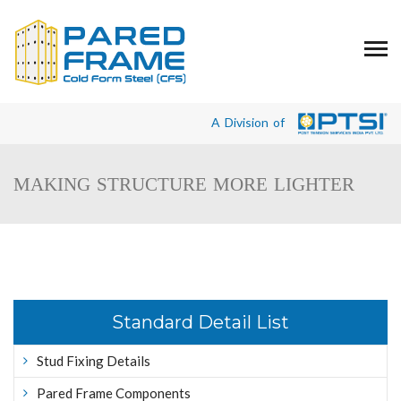
A Division of
MAKING STRUCTURE MORE LIGHTER
Standard Detail List
Stud Fixing Details
Pared Frame Components