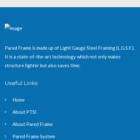
Pared Frame is made up of Light Gauge Steel Framing (L.G.S.F.).
It is a state-of-the-art technology which not only makes
structure lighter but also saves time.
Useful Links
Home
About PTSI
About Pared Frame
Pared Frame System