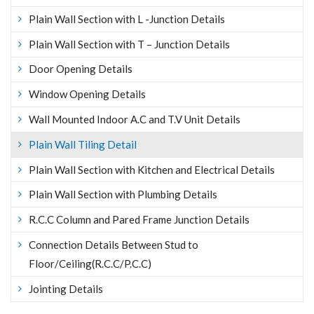
Plain Wall Section with L -Junction Details
Plain Wall Section with T – Junction Details
Door Opening Details
Window Opening Details
Wall Mounted Indoor A.C and T.V Unit Details
Plain Wall Tiling Detail
Plain Wall Section with Kitchen and Electrical Details
Plain Wall Section with Plumbing Details
R.C.C Column and Pared Frame Junction Details
Connection Details Between Stud to
Floor/Ceiling(R.C.C/P.C.C)
Jointing Details