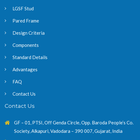
LGSF Stud
Pared Frame
Design Criteria
Components
Standard Details
Advantages
FAQ
Contact Us
Contact Us
GF – 01, PTSI, Off Genda Circle, Opp. Baroda People’s Co.
Society, Alkapuri, Vadodara – 390 007, Gujarat, India